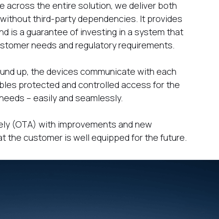
 across the entire solution, we deliver both
ithout third-party dependencies. It provides
nd is a guarantee of investing in a system that
customer needs and regulatory requirements.
ground up, the devices communicate with each
bles protected and controlled access for the
nd needs – easily and seamlessly.
tely (OTA) with improvements and new
at the customer is well equipped for the future.