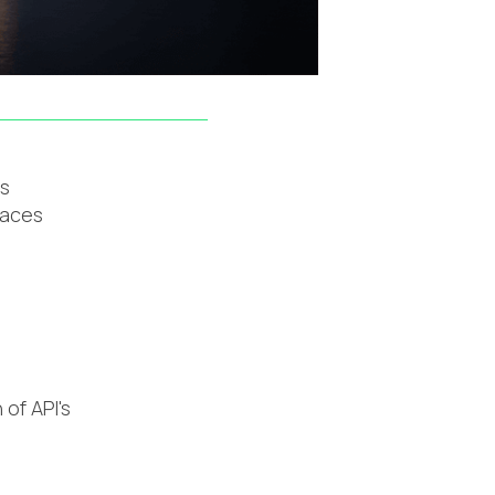
ns
faces
 of API's