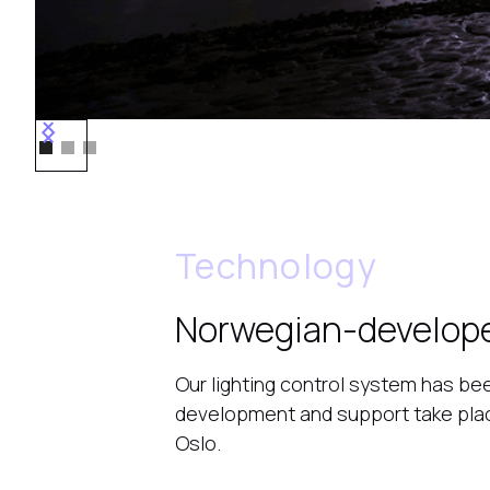
Technology
Norwegian-develop
Our lighting control system has bee
development and support take place
Oslo.