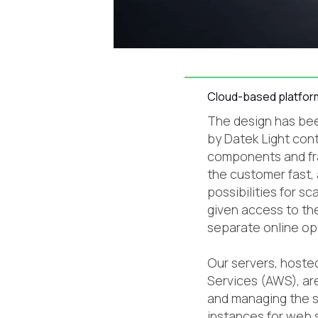
Cloud-based platfor
The design has bee
by Datek Light con
components and fr
the customer fast,
possibilities for sc
given access to the
separate online op
Our servers, host
Services (AWS), ar
and managing the s
instances for web 