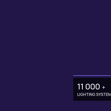
11 000
+
LIGHTING SYSTE