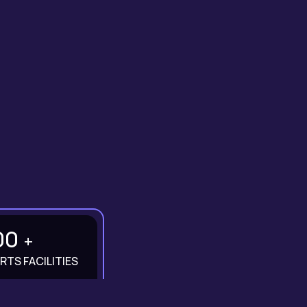
00
+
RTS FACILITIES