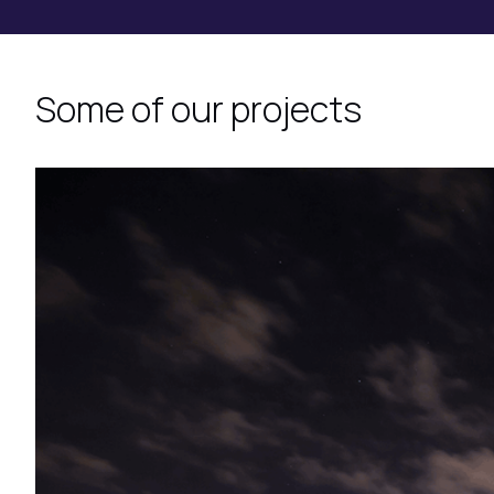
Some of our projects