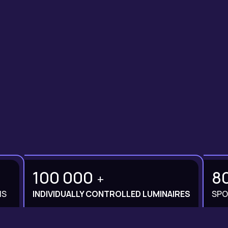
100 000
8
+
MS
INDIVIDUALLY CONTROLLED LUMINAIRES
SPO