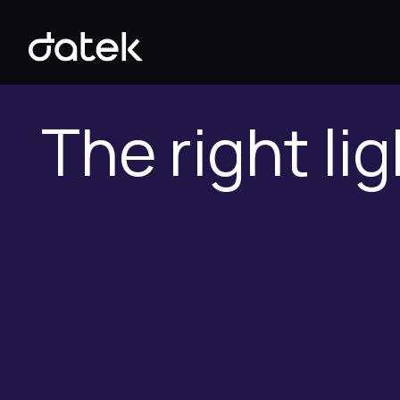
The right lig