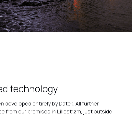
ed technology
n developed entirely by Datek. All further
 from our premises in Lillestrøm, just outside