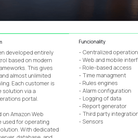
Funcionality
m
- Centralized operatio
n developed entirely
- Web and mobile inter
trol based on modern
- Role-based access
ameworks. This gives
- Time managment
 and almost unlimited
- Rules engines
aling. Each customer is
- Alarm configuration
 solution via a
- Logging of data
erations portal.
- Report generator
- Third party integration
ed on Amazon Web
- Sensors
e used for operating
olution. With dedicated
server, database, and