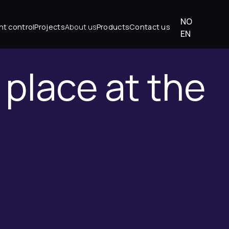
NO
About us
ht control
Projects
Products
Contact us
EN
t place at the