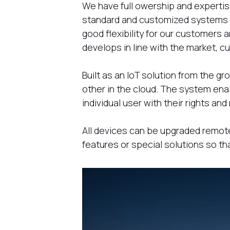
We have full owership and expertise
standard and customized systems w
good flexibility for our customers a
develops in line with the market, 
Built as an IoT solution from the 
other in the cloud. The system ena
individual user with their rights a
All devices can be upgraded remo
features or special solutions so th