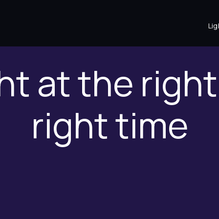
Lig
ht at the righ
right time