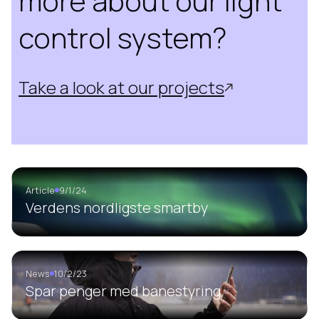
more about our light
control system?
Take a look at our projects
Article
9/1/24
Verdens nordligste smartby
News
10/2/23
Spar penger med banestyring