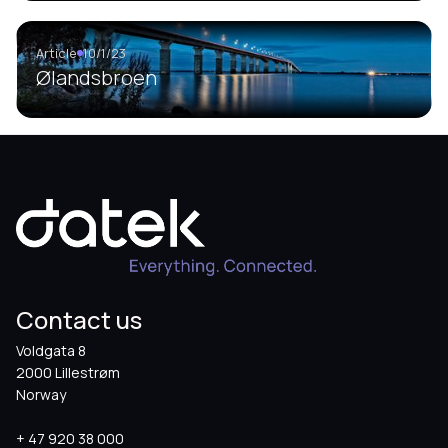
Article
10/1/23
Ølandsbroen
Contact us
Voldgata 8
2000 Lillestrøm
Norway
+ 47 920 38 000