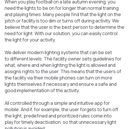
When you play football on a late autumn evening, you
need the lights to be on for longer than normal training
and playing times. Many people find that the light on the
pitch or facility is too dim or turns off during activity. We
believe that the user is the best person to determine the
need for light. With our solution, you can easily control
the light for your activity.
We deliver modern lighting systems that can be set
to different levels. The facility owner sets guidelines for
what, where and when lighting the light is allowed and
assigns rights to the user. This means that the users of
the facility via their mobile phones can turn on more
lights themselves if necessary and ensure a safe and
good implementation of the activity.
All controlled through a simple and intuitive app for
mobile. And if, for example, the user forgets to turn off
the light, predefined and prioritized rules come into
play for timely deactivation, so that unnecessary light
pollution is avoided.