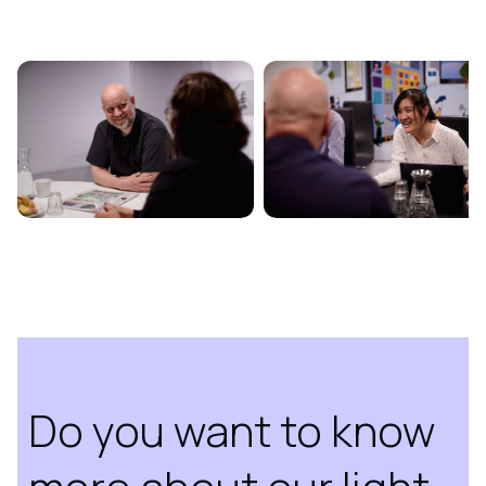
Do you want to know