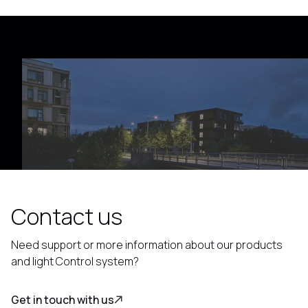
Contact us
Need support or more information about our products
and light Control system?
Get in touch with us