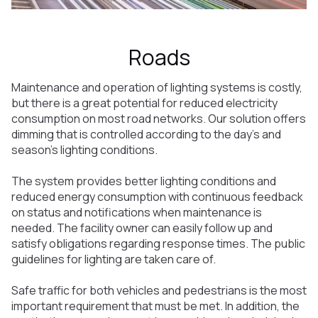
Roads
Maintenance and operation of lighting systems is costly,
but there is a great potential for reduced electricity
consumption on most road networks. Our solution offers
dimming that is controlled according to the day's and
season's lighting conditions.
The system provides better lighting conditions and
reduced energy consumption with continuous feedback
on status and notifications when maintenance is
needed. The facility owner can easily follow up and
satisfy obligations regarding response times. The public
guidelines for lighting are taken care of.
Safe traffic for both vehicles and pedestrians is the most
important requirement that must be met. In addition, the