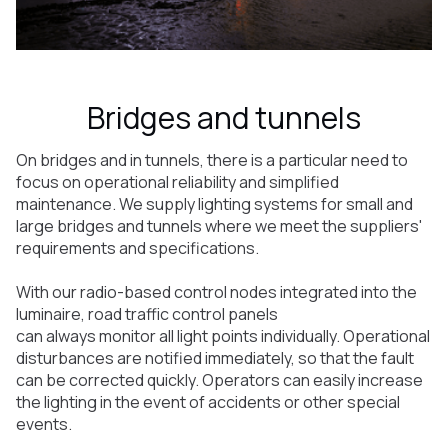
Bridges and tunnels
On bridges and in tunnels, there is a particular need to
focus on operational reliability and simplified
maintenance. We supply lighting systems for small and
large bridges and tunnels where we meet the suppliers'
requirements and specifications.
With our radio-based control nodes integrated into the
luminaire, road traffic control panels
can always monitor all light points individually. Operational
disturbances are notified immediately, so that the fault
can be corrected quickly. Operators can easily increase
the lighting in the event of accidents or other special
events.