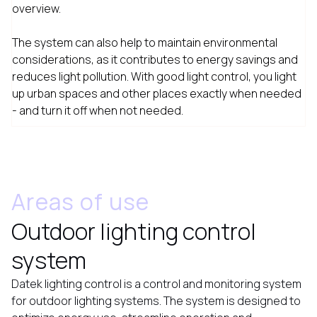
overview.
The system can also help to maintain environmental
considerations, as it contributes to energy savings and
reduces light pollution. With good light control, you light
up urban spaces and other places exactly when needed
- and turn it off when not needed.
Areas of use
Outdoor lighting control
system
Datek lighting control is a control and monitoring system
for outdoor lighting systems. The system is designed to