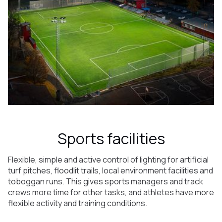
Sports facilities
Flexible, simple and active control of lighting for artificial
turf pitches, floodlit trails, local environment facilities and
toboggan runs. This gives sports managers and track
crews more time for other tasks, and athletes have more
flexible activity and training conditions.