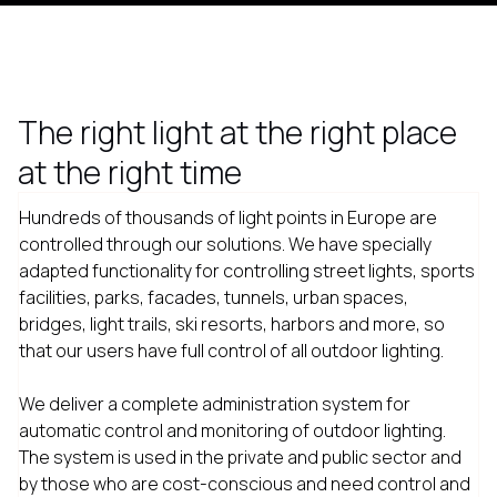
The right light at the right place
at the right time
Hundreds of thousands of light points in Europe are
controlled through our solutions. We have specially
adapted functionality for controlling street lights, sports
facilities, parks, facades, tunnels, urban spaces,
bridges, light trails, ski resorts, harbors and more, so
that our users have full control of all outdoor lighting.
We deliver a complete administration system for
automatic control and monitoring of outdoor lighting.
The system is used in the private and public sector and
by those who are cost-conscious and need control and