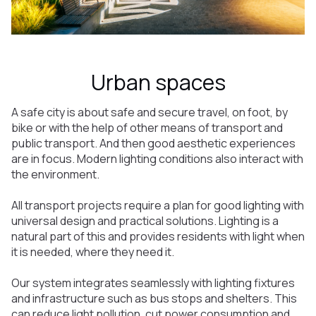
Urban spaces
A safe city is about safe and secure travel, on foot, by
bike or with the help of other means of transport and
public transport. And then good aesthetic experiences
are in focus. Modern lighting conditions also interact with
the environment.
All transport projects require a plan for good lighting with
universal design and practical solutions. Lighting is a
natural part of this and provides residents with light when
it is needed, where they need it.
Our system integrates seamlessly with lighting fixtures
and infrastructure such as bus stops and shelters. This
can reduce light pollution, cut power consumption and