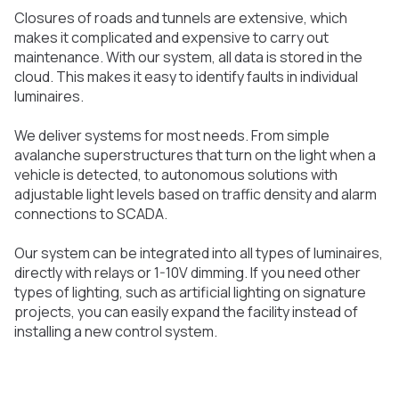
Closures of roads and tunnels are extensive, which
makes it complicated and expensive to carry out
maintenance. With our system, all data is stored in the
cloud. This makes it easy to identify faults in individual
luminaires.
We deliver systems for most needs. From simple
avalanche superstructures that turn on the light when a
vehicle is detected, to autonomous solutions with
adjustable light levels based on traffic density and alarm
connections to SCADA.
Our system can be integrated into all types of luminaires,
directly with relays or 1-10V dimming. If you need other
types of lighting, such as artificial lighting on signature
projects, you can easily expand the facility instead of
installing a new control system.