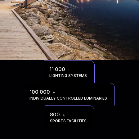
11 000
+
LIGHTING SYSTEMS
100 000
+
INDIVIDUALLY CONTROLLED LUMINARIES
800
+
SPORTS FACILITIES