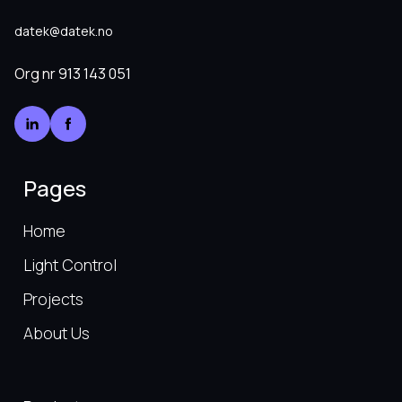
datek@datek.no
Org nr
913 143 051
Pages
Home
Light Control
Projects
About Us