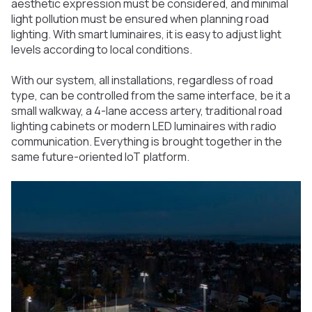
aesthetic expression must be considered, and minimal
light pollution must be ensured when planning road
lighting. With smart luminaires, it is easy to adjust light
levels according to local conditions.
With our system, all installations, regardless of road
type, can be controlled from the same interface, be it a
small walkway, a 4-lane access artery, traditional road
lighting cabinets or modern LED luminaires with radio
communication. Everything is brought together in the
same future-oriented IoT platform.