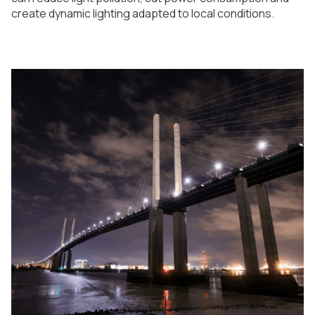
create dynamic lighting adapted to local conditions.