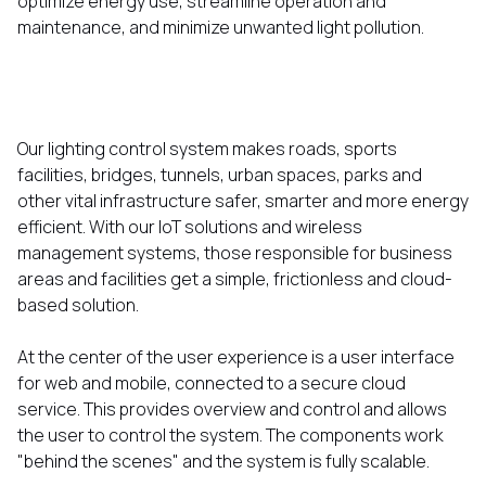
optimize energy use, streamline operation and
maintenance, and minimize unwanted light pollution.
Our lighting control system makes roads, sports
facilities, bridges, tunnels, urban spaces, parks and
other vital infrastructure safer, smarter and more energy
efficient. With our IoT solutions and wireless
management systems, those responsible for business
areas and facilities get a simple, frictionless and cloud-
based solution.
At the center of the user experience is a user interface
for web and mobile, connected to a secure cloud
service. This provides overview and control and allows
the user to control the system. The components work
"behind the scenes" and the system is fully scalable.